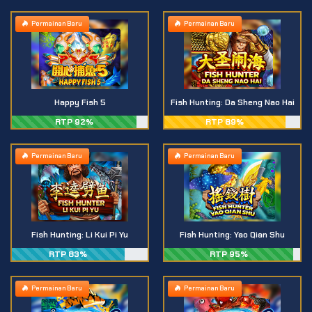
Permainan Baru
Permainan Baru
Happy Fish 5
Fish Hunting: Da Sheng Nao Hai
RTP 92%
RTP 89%
Permainan Baru
Permainan Baru
Fish Hunting: Li Kui Pi Yu
Fish Hunting: Yao Qian Shu
RTP 83%
RTP 95%
Permainan Baru
Permainan Baru