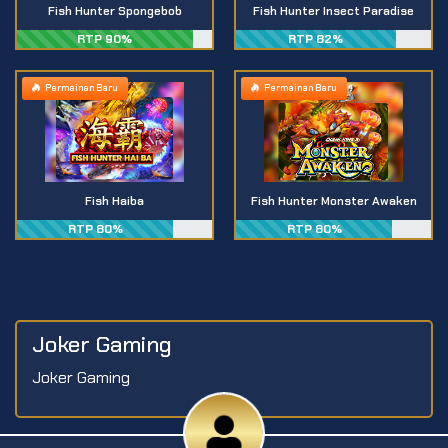
Fish Hunter Spongebob
Fish Hunter Insect Paradise
RTP 90%
RTP 82%
Permainan Baru
Permainan Baru
Fish Haiba
Fish Hunter Monster Awaken
RTP 80%
RTP 80%
Joker Gaming
Joker Gaming