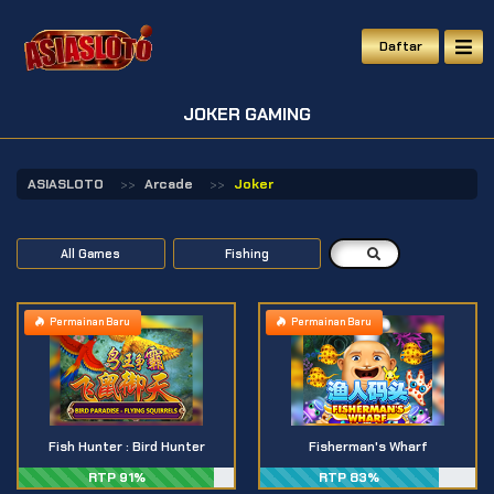
Daftar
WASPADA PENIPUAN! HATI HATI SITUS TIRUA
JOKER GAMING
ASIASLOTO
Arcade
Joker
All Games
Fishing
Permainan Baru
Permainan Baru
Fish Hunter : Bird Hunter
Fisherman's Wharf
RTP 91%
RTP 83%