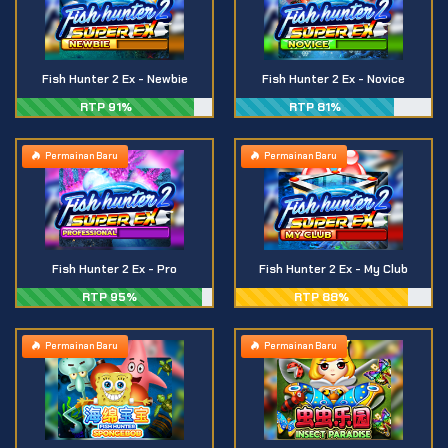
Fish Hunter 2 Ex - Newbie
Fish Hunter 2 Ex - Novice
RTP 91%
RTP 81%
Permainan Baru
Permainan Baru
Fish Hunter 2 Ex - Pro
Fish Hunter 2 Ex - My Club
RTP 95%
RTP 88%
Permainan Baru
Permainan Baru