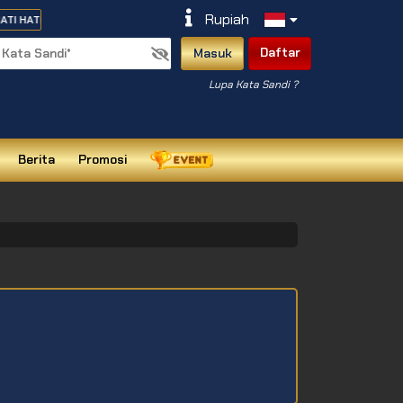
Rupiah
I HATI SITUS TIRUAN!!! PERHATIAN! MEMBER DIHARAPKAN MENGECEK KEMBALI
Daftar
Masuk
Lupa Kata Sandi ?
Berita
Promosi