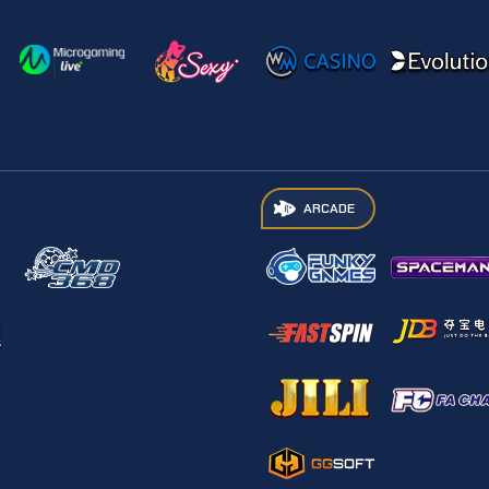
ARCADE