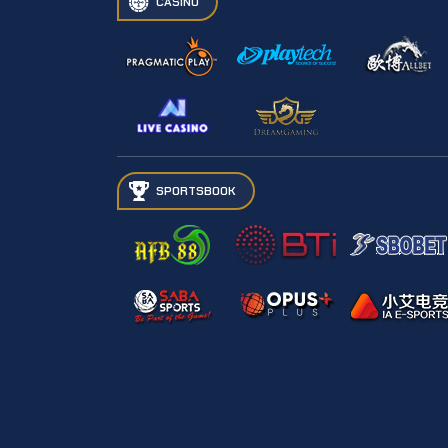
CASINO
SPORTSBOOK