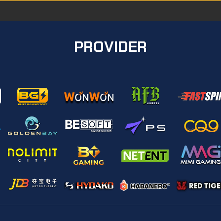
PROVIDER