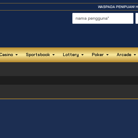
WASPADA PENIPUAN! HAT
Casino
Sportsbook
Lottery
Poker
Arcade