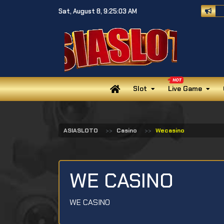
Sat, August 8, 9:25:03 AM
Slot
Live Game
ASIASLOTO
Casino
Wecasino
WE CASINO
WE CASINO