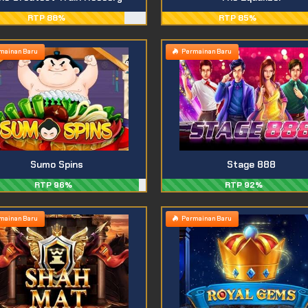
RTP 88%
RTP 85%
mainan Baru
Permainan Baru
Sumo Spins
Stage 888
RTP 96%
RTP 92%
mainan Baru
Permainan Baru