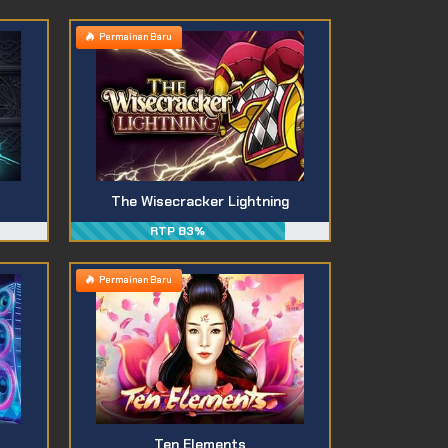
Permainan Baru
The Wisecracker Lightning
RTP 83%
Permainan Baru
Ten Elements