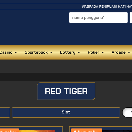
WASPADA PENIPUAN! HATI HATI SITUS TIRUAN!!!
Casino
Sportsbook
Lottery
Poker
Arcade
RED TIGER
Slot
mainan Baru
Permainan Baru