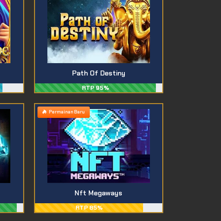
Path Of Destiny
RTP 95%
Permainan Baru
Nft Megaways
RTP 85%