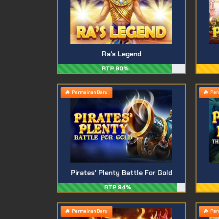
Ra's Legend
RTP 90%
Permainan Baru
Per
Pirates' Plenty Battle For Gold
RTP 94%
Permainan Baru
Per