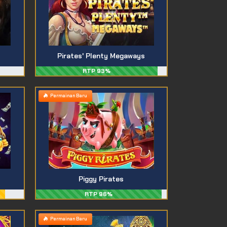
Pirates' Plenty Megaways
RTP 93%
Permainan Baru
Piggy Pirates
RTP 96%
Permainan Baru