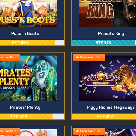
Puss 'n Boots
Primate King
RTP 88%
RTP 81%
mainan Baru
Permainan Baru
Pirates' Plenty
Piggy Riches Megaways
RTP 85%
RTP 86%
mainan Baru
Permainan Baru