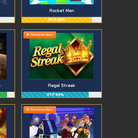
Rocket Men
RTP 88%
Permainan Baru
s
Regal Streak
RTP 84%
Permainan Baru