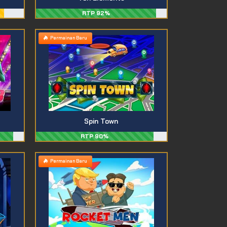
RTP 92%
Permainan Baru
Spin Town
RTP 90%
Permainan Baru