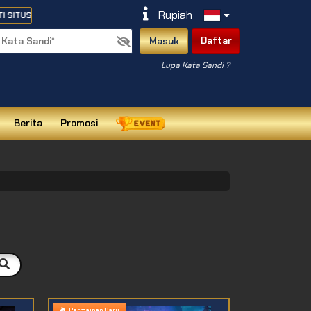
Rupiah
 PERHATIAN! MEMBER DIHARAPKAN MENGECEK KEMBALI REKENING TUJUAN YANG
Daftar
Masuk
Lupa Kata Sandi ?
Berita
Promosi
Permainan Baru