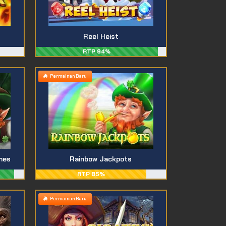
Reel Heist
RTP 94%
Permainan Baru
nes
Rainbow Jackpots
RTP 85%
Permainan Baru