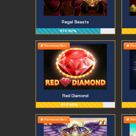
Regal Beasts
RTP 82%
Permainan Baru
Per
Red Diamond
RTP 85%
Permainan Baru
Per