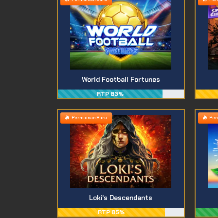
World Football Fortunes
RTP 83%
Permainan Baru
Per
Loki's Descendants
RTP 85%