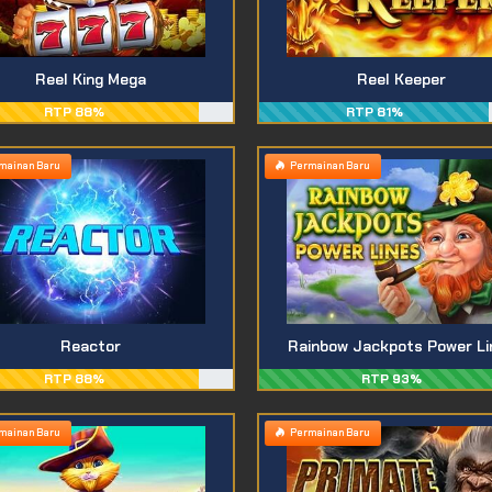
Reel King Mega
Reel Keeper
RTP 88%
RTP 81%
mainan Baru
Permainan Baru
Reactor
Rainbow Jackpots Power Li
RTP 88%
RTP 93%
mainan Baru
Permainan Baru