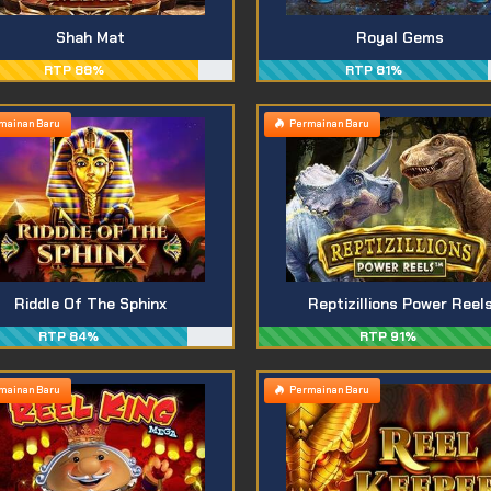
Shah Mat
Royal Gems
RTP 88%
RTP 81%
mainan Baru
Permainan Baru
Riddle Of The Sphinx
Reptizillions Power Reel
RTP 84%
RTP 91%
mainan Baru
Permainan Baru