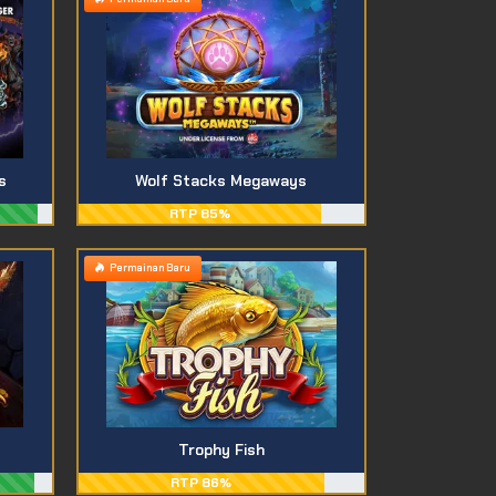
s
Wolf Stacks Megaways
RTP 85%
Permainan Baru
Trophy Fish
RTP 86%