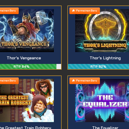
mainan Baru
Permainan Baru
Thor's Vengeance
Thor's Lightning
RTP 94%
RTP 82%
mainan Baru
Permainan Baru
he Greatest Train Robbery
The Equalizer