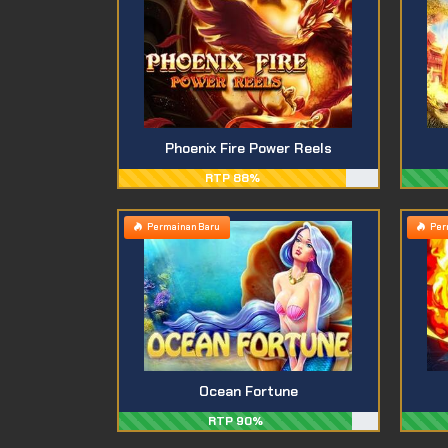
Phoenix Fire Power Reels
RTP 88%
Permainan Baru
Per
Ocean Fortune
RTP 90%