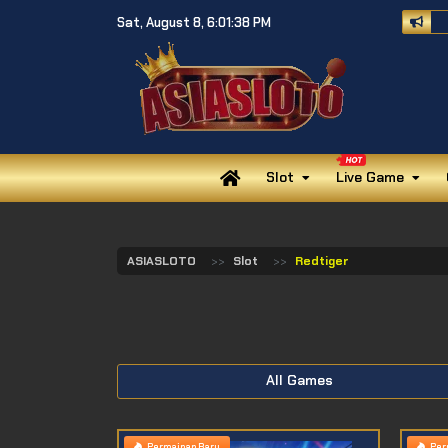
Sat, August 8, 6:01:40 PM
Slot
Live Game
ASIASLOTO
Slot
Redtiger
All Games
Permainan Baru
Per