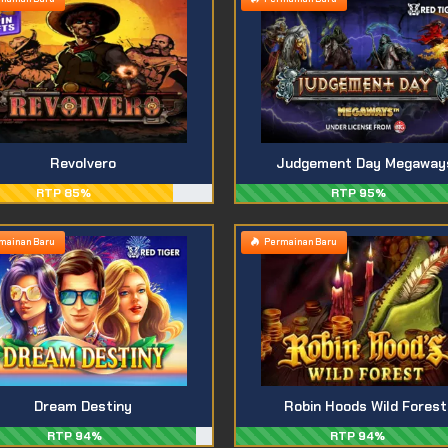
Revolvero
Judgement Day Megaway
RTP 85%
RTP 95%
mainan Baru
Permainan Baru
Dream Destiny
Robin Hoods Wild Forest
RTP 94%
RTP 94%