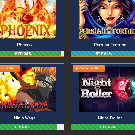
Phoenix
Persian Fortune
RTP 96%
RTP 84%
mainan Baru
Permainan Baru
Ninja Ways
Night Roller
RTP 91%
RTP 95%