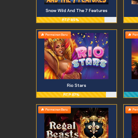
Snow Wild And The 7 Features
RTP 85%
Permainan Baru
Per
Rio Stars
RTP 87%
Permainan Baru
Per