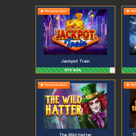
Permainan Baru
Per
Jackpot Train
RTP 94%
Permainan Baru
Per
The Wild Hatter
T