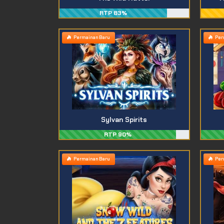
RTP 83%
Permainan Baru
Per
Sylvan Spirits
RTP 90%
Permainan Baru
Per